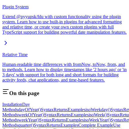
Plugin System
Extend @pyyupsk/fdu with custom functionality using the plugin
system. Learn how to use built-in plugins for advanced formatting
and relative time, or create your own custom plugins with full
TypeScript support for building powerful date manipulation features.
Relative Time
Human-readable time differences with fromNow, toNow, from, and
to methods. Learn how to display timestamps like '2 hours ago' or 'in
3 days' with support for both long and short formats for building
activity feeds, chat applications, and time-based features.
On this page
Installation
Day
Methods
dayOfYear()
Syntax
Returns
Examples
isoWeekday()
Syntax
Re
Methods
weekOfYear()
Syntax
Returns
Examples
isoWeek()
Syntax
Retu
Methods
weekYear()
Syntax
Returns
Examples
isoWeekYear()
Syntax
Re
Methods
quarter()
Syntax
Returns
Examples
Complete Example
Use