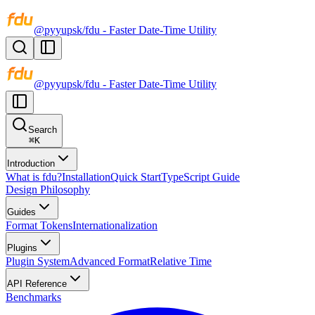
@pyyupsk/fdu - Faster Date-Time Utility
@pyyupsk/fdu - Faster Date-Time Utility
Search
⌘
K
Introduction
What is fdu?
Installation
Quick Start
TypeScript Guide
Design Philosophy
Guides
Format Tokens
Internationalization
Plugins
Plugin System
Advanced Format
Relative Time
API Reference
Benchmarks