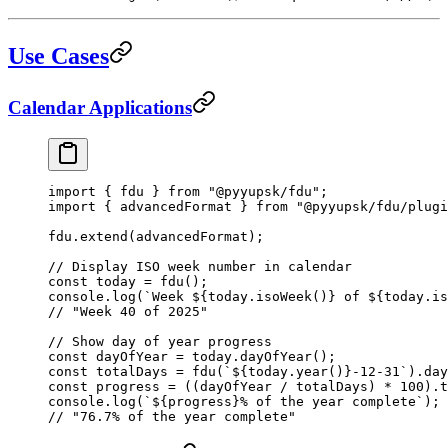
Use Cases
Calendar Applications
import
 { fdu } 
from
 "@pyyupsk/fdu"
;
import
 { advancedFormat } 
from
 "@pyyupsk/fdu/plugi
fdu.
extend
(advancedFormat);
// Display ISO week number in calendar
const
 today
 =
 fdu
();
console.
log
(
`Week ${
today
.
isoWeek
()
} of ${
today
.
is
// "Week 40 of 2025"
// Show day of year progress
const
 dayOfYear
 =
 today.
dayOfYear
();
const
 totalDays
 =
 fdu
(
`${
today
.
year
()
}-12-31`
).
day
const
 progress
 =
 ((dayOfYear 
/
 totalDays) 
*
 100
).
t
console.
log
(
`${
progress
}% of the year complete`
);
// "76.7% of the year complete"