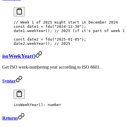
// Week 1 of 2025 might start in December 2024
const
 date1
 =
 fdu
(
"2024-12-30"
);
date1.
weekYear
(); 
// 2025 (if it's part of week 1 
const
 date2
 =
 fdu
(
"2025-01-05"
);
date2.
weekYear
(); 
// 2025
isoWeekYear()
Get ISO week-numbering year according to ISO 8601.
Syntax
isoWeekYear
(): number
Returns