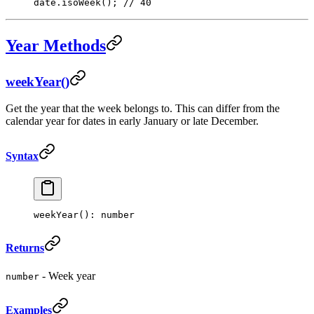
date.
isoWeek
(); 
// 40
Year Methods
weekYear()
Get the year that the week belongs to. This can differ from the
calendar year for dates in early January or late December.
Syntax
weekYear
(): number
Returns
- Week year
number
Examples