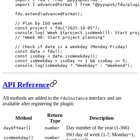
import
 { advancedFormat } 
from
 "@pyyupsk/fdu/plugi
fdu.
extend
(advancedFormat);
// Plan by ISO week
const
 project
 =
 fdu
(
"2025-10-05"
);
console.
log
(
`Week ${
project
.
isoWeek
()
}: Start proj
// "Week 40: Start project planning"
// Check if date is a weekday (Monday-Friday)
const
 date
 =
 fdu
();
const
 isoDay
 =
 date.
isoWeekday
();
const
 isWeekday
 =
 isoDay 
>=
 1
 &&
 isoDay 
<=
 5
;
console.
log
(isWeekday 
?
 "Weekday"
 :
 "Weekend"
);
API Reference
All methods are added to the
interface and are
FduInstance
available after registering the plugin:
Return
Method
Description
Type
Day number of the year (1-366)
dayOfYear()
number
ISO day of week (1-7, Monday=1,
isoWeekday()
number