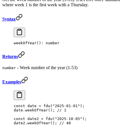
where week 1 is the first week with a Thursday.
Syntax
weekOfYear
(): number
Returns
- Week number of the year (1-53)
number
Examples
const
 date
 =
 fdu
(
"2025-01-01"
);
date.
weekOfYear
(); 
// 1
const
 date2
 =
 fdu
(
"2025-10-05"
);
date2.
weekOfYear
(); 
// 40