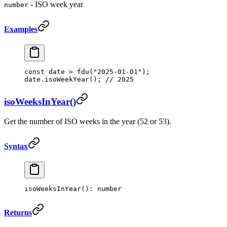
- ISO week year
number
Examples
const
 date
 =
 fdu
(
"2025-01-01"
);
date.
isoWeekYear
(); 
// 2025
isoWeeksInYear()
Get the number of ISO weeks in the year (52 or 53).
Syntax
isoWeeksInYear
(): number
Returns