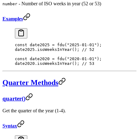
- Number of ISO weeks in year (52 or 53)
number
Examples
const
 date2025
 =
 fdu
(
"2025-01-01"
);
date2025.
isoWeeksInYear
(); 
// 52
const
 date2020
 =
 fdu
(
"2020-01-01"
);
date2020.
isoWeeksInYear
(); 
// 53
Quarter Methods
quarter()
Get the quarter of the year (1-4).
Syntax