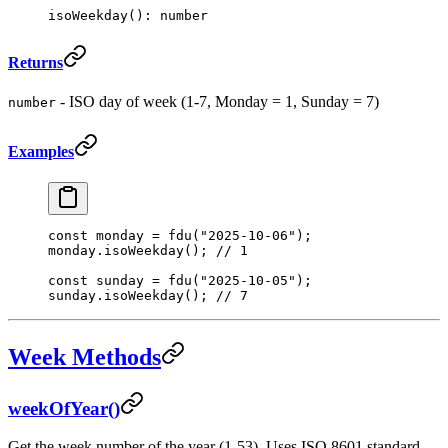
isoWeekday
(): number
Returns
- ISO day of week (1-7, Monday = 1, Sunday = 7)
number
Examples
const
 monday
 =
 fdu
(
"2025-10-06"
);
monday.
isoWeekday
(); 
// 1
const
 sunday
 =
 fdu
(
"2025-10-05"
);
sunday.
isoWeekday
(); 
// 7
Week Methods
weekOfYear()
Get the week number of the year (1-53). Uses ISO 8601 standard