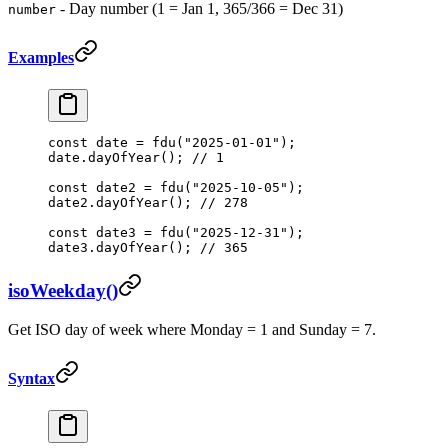
- Day number (1 = Jan 1, 365/366 = Dec 31)
number
Examples
const
 date
 =
 fdu
(
"2025-01-01"
);
date.
dayOfYear
(); 
// 1
const
 date2
 =
 fdu
(
"2025-10-05"
);
date2.
dayOfYear
(); 
// 278
const
 date3
 =
 fdu
(
"2025-12-31"
);
date3.
dayOfYear
(); 
// 365
isoWeekday()
Get ISO day of week where Monday = 1 and Sunday = 7.
Syntax