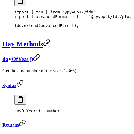
import
 { fdu } 
from
 "@pyyupsk/fdu"
;
import
 { advancedFormat } 
from
 "@pyyupsk/fdu/plugi
fdu.
extend
(advancedFormat);
Day Methods
dayOfYear()
Get the day number of the year (1-366).
Syntax
dayOfYear
(): number
Returns