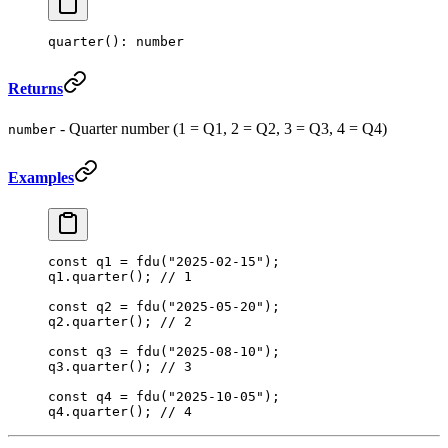
quarter
(): number
Returns
- Quarter number (1 = Q1, 2 = Q2, 3 = Q3, 4 = Q4)
number
Examples
const
 q1
 =
 fdu
(
"2025-02-15"
);
q1.
quarter
(); 
// 1
const
 q2
 =
 fdu
(
"2025-05-20"
);
q2.
quarter
(); 
// 2
const
 q3
 =
 fdu
(
"2025-08-10"
);
q3.
quarter
(); 
// 3
const
 q4
 =
 fdu
(
"2025-10-05"
);
q4.
quarter
(); 
// 4