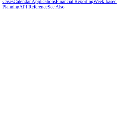
Cases
Calendar Applications
Financial Reporting
Week-based
Planning
API Reference
See Also