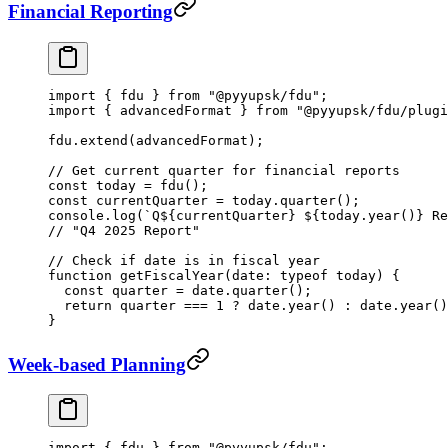
Financial Reporting
import
 { fdu } 
from
 "@pyyupsk/fdu"
;
import
 { advancedFormat } 
from
 "@pyyupsk/fdu/plugi
fdu.
extend
(advancedFormat);
// Get current quarter for financial reports
const
 today
 =
 fdu
();
const
 currentQuarter
 =
 today.
quarter
();
console.
log
(
`Q${
currentQuarter
} ${
today
.
year
()
} Re
// "Q4 2025 Report"
// Check if date is in fiscal year
function
 getFiscalYear
(
date
:
 typeof
 today) {
  const
 quarter
 =
 date.
quarter
();
  return
 quarter 
===
 1
 ?
 date.
year
() 
:
 date.
year
()
}
Week-based Planning
import
 { fdu } 
from
 "@pyyupsk/fdu"
;