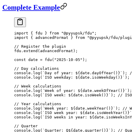
Complete Example
import
 { fdu } 
from
 "@pyyupsk/fdu"
;
import
 { advancedFormat } 
from
 "@pyyupsk/fdu/plugi
// Register the plugin
fdu.
extend
(advancedFormat);
const
 date
 =
 fdu
(
"2025-10-05"
);
// Day calculations
console.
log
(
`Day of year: ${
date
.
dayOfYear
()
}`
); 
/
console.
log
(
`ISO weekday: ${
date
.
isoWeekday
()
}`
); 
// Week calculations
console.
log
(
`Week of year: ${
date
.
weekOfYear
()
}`
);
console.
log
(
`ISO week: ${
date
.
isoWeek
()
}`
); 
// ISO
// Year calculations
console.
log
(
`Week year: ${
date
.
weekYear
()
}`
); 
// W
console.
log
(
`ISO week year: ${
date
.
isoWeekYear
()
}`
console.
log
(
`ISO weeks in year: ${
date
.
isoWeeksInY
// Quarter
console.
log
(
`Quarter: Q${
date
.
quarter
()
}`
); 
// Qua