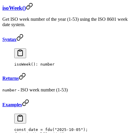
isoWeek()
Get ISO week number of the year (1-53) using the ISO 8601 week
date system.
Syntax
isoWeek
(): number
Returns
- ISO week number (1-53)
number
Examples
const
 date
 =
 fdu
(
"2025-10-05"
);