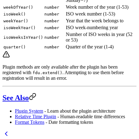
Sunday=7)
Week number of the year (1-53)
weekOfYear()
number
ISO week number (1-53)
isoWeek()
number
Year that the week belongs to
weekYear()
number
ISO week-numbering year
isoWeekYear()
number
Number of ISO weeks in year (52
isoWeeksInYear()
number
or 53)
Quarter of the year (1-4)
quarter()
number
Plugin methods are only available after the plugin has been
registered with
. Attempting to use them before
fdu.extend()
registration will result in an error.
See Also
Plugin System
- Learn about the plugin architecture
Relative Time Plugin
- Human-readable time differences
Format Tokens
- Date formatting tokens