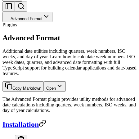
Advanced Format
Plugins
Advanced Format
Additional date utilities including quarters, week numbers, ISO
weeks, and day of year. Learn how to calculate week numbers, ISO
week dates, quarters, and advanced date formatting with full
TypeScript support for building calendar applications and date-based
features.
Copy Markdown
Open
The Advanced Format plugin provides utility methods for advanced
date calculations including quarters, week numbers, ISO weeks, and
day of year calculations.
Installation